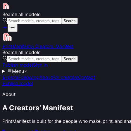
Search all models
Search
PrintManifest
A Creators’ Manifest
Search all models
Search
Publish model
Sign in
Menu
Explore
Following
About
For creators
Contact
Publish model
About
A Creators' Manifest
PrintManifest is built for the people who make, print, and s