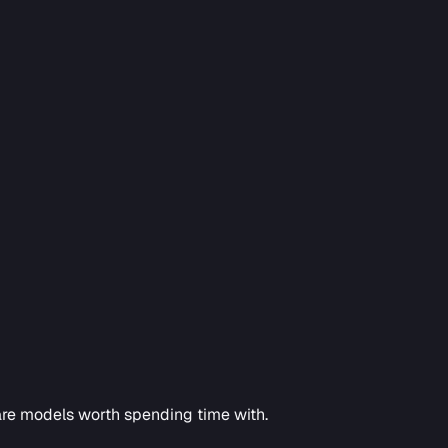
hare models worth spending time with.