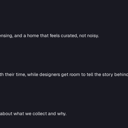
ensing, and a home that feels curated, not noisy.
h their time, while designers get room to tell the story behin
l about what we collect and why.