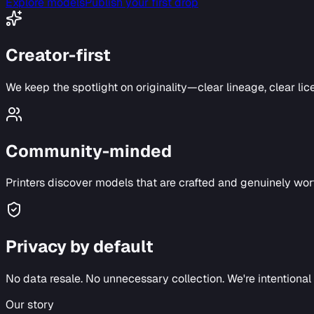
Explore models
Publish your first drop
Creator-first
We keep the spotlight on originality—clear lineage, clear lic
Community-minded
Printers discover models that are crafted and genuinely wort
Privacy by default
No data resale. No unnecessary collection. We're intentiona
Our story