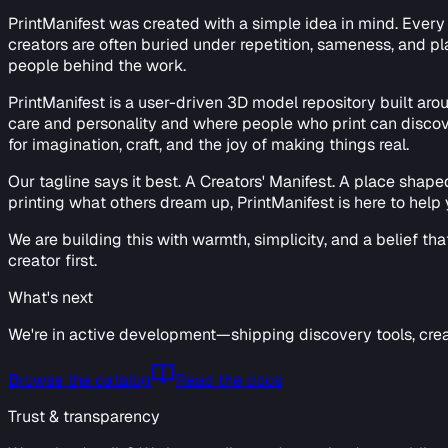
PrintManifest was created with a simple idea in mind. Every d
creators are often buried under repetition, sameness, and pla
people behind the work.
PrintManifest is a user-driven 3D model repository built ar
care and personality and where people who print can discover
for imagination, craft, and the joy of making things real.
Our tagline says it best. A Creators' Manifest. A place shap
printing what others dream up, PrintManifest is here to help y
We are building this with warmth, simplicity, and a belief th
creator first.
What's next
We're in active development—shipping discovery tools, crea
Browse the catalog
Read the docs
Trust & transparency