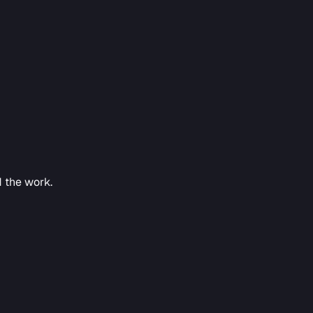
d the work.