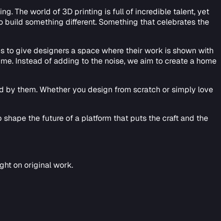
 The world of 3D printing is full of incredible talent, yet
to build something different. Something that celebrates the
 is to give designers a space where their work is shown with
ime. Instead of adding to the noise, we aim to create a home
red by them. Whether you design from scratch or simply love
 shape the future of a platform that puts the craft and the
ht on original work.