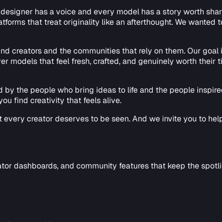
esigner has a voice and every model has a story worth sharing.
tforms that treat originality like an afterthought. We wanted 
ound creators and the communities that rely on them. Our goal
 models that feel fresh, crafted, and genuinely worth their t
ed by the people who bring ideas to life and the people inspi
ou find creativity that feels alive.
at every creator deserves to be seen. And we invite you to help
tor dashboards, and community features that keep the spotlig