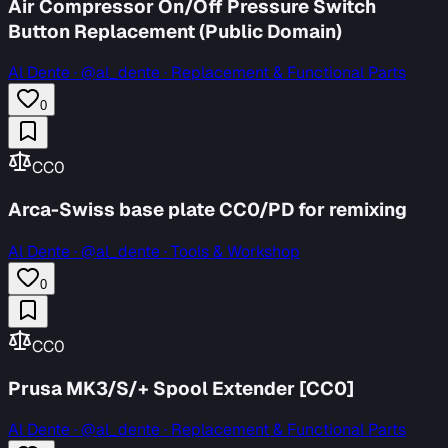
Air Compressor On/Off Pressure Switch
Button Replacement (Public Domain)
Al Dente
·
@al_dente · Replacement & Functional Parts
0
CC0
Arca-Swiss base plate CC0/PD for remixing
Al Dente
·
@al_dente · Tools & Workshop
0
CC0
Prusa MK3/S/+ Spool Extender [CC0]
Al Dente
·
@al_dente · Replacement & Functional Parts