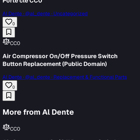
Porte clé CC0
Al Dente
·
@al_dente · Uncategorized
0
CC0
Air Compressor On/Off Pressure Switch
Button Replacement (Public Domain)
Al Dente
·
@al_dente · Replacement & Functional Parts
0
More from Al Dente
CC0