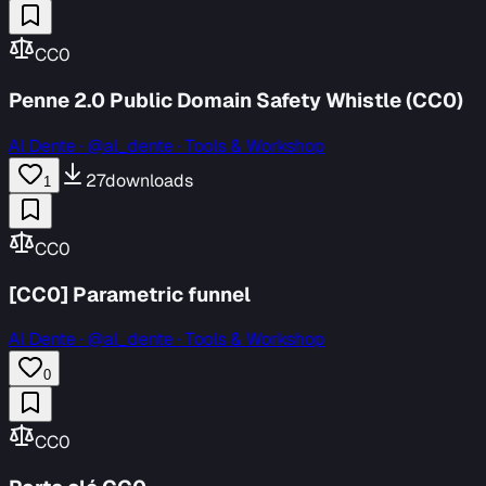
CC0
Penne 2.0 Public Domain Safety Whistle (CC0)
Al Dente
·
@al_dente · Tools & Workshop
27
downloads
1
CC0
[CC0] Parametric funnel
Al Dente
·
@al_dente · Tools & Workshop
0
CC0