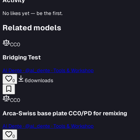
Activity
No likes yet — be the first.
Related models
CC0
Bridging Test
Al Dente
·
@al_dente · Tools & Workshop
6
downloads
0
CC0
Arca-Swiss base plate CC0/PD for remixing
Al Dente
·
@al_dente · Tools & Workshop
0