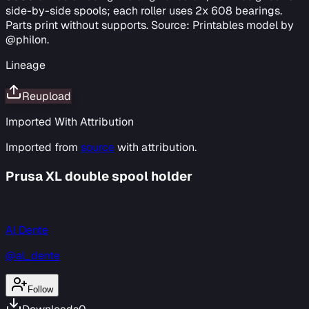
side-by-side spools; each roller uses 2x 608 bearings.
Parts print without supports. Source: Printables model by
@philon.
Lineage
Reupload
Imported With Attribution
Imported from
source
with attribution.
Prusa XL double spool holder
Al Dente
@al_dente
Follow