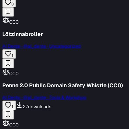
0
CC0
Lötzinnabroller
Al Dente
·
@al_dente · Uncategorized
1
CC0
Penne 2.0 Public Domain Safety Whistle (CC0)
Al Dente
·
@al_dente · Tools & Workshop
27
downloads
1
CC0