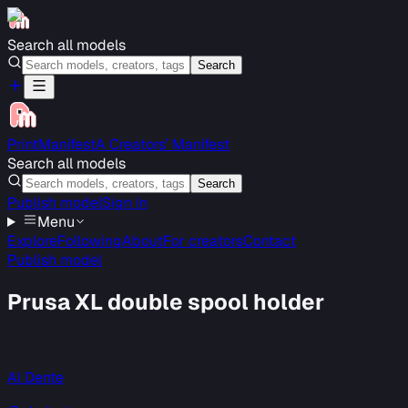
Search all models
Search
PrintManifest
A Creators’ Manifest
Search all models
Search
Publish model
Sign in
Menu
Explore
Following
About
For creators
Contact
Publish model
Prusa XL double spool holder
Al Dente