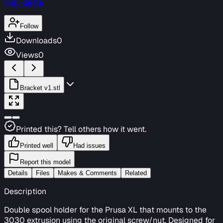
@al_dente
Follow
Downloads
0
Views
0
Bracket v1.stl
Printed this? Tell others how it went.
Printed well
Had issues
Report this model
Details
Files
Makes & Comments
Related
Description
Double spool holder for the Prusa XL that mounts to the
3030 extrusion using the original screw/nut. Designed for