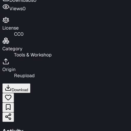
Downloads
0
Views
0
License
CC0
Category
Tools & Workshop
Origin
Reupload
Download