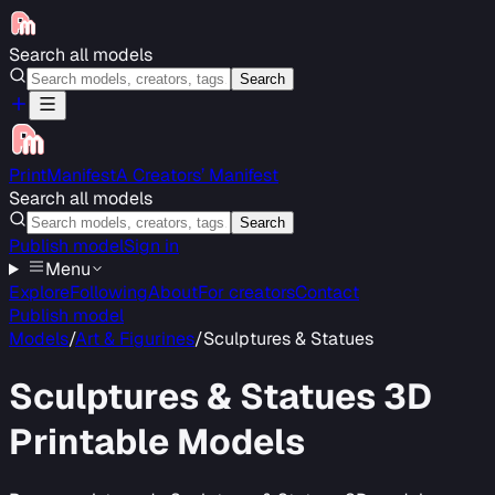
Search all models
Search
PrintManifest
A Creators’ Manifest
Search all models
Search
Publish model
Sign in
Menu
Explore
Following
About
For creators
Contact
Publish model
Models
/
Art & Figurines
/
Sculptures & Statues
Sculptures & Statues
3D
Printable Models