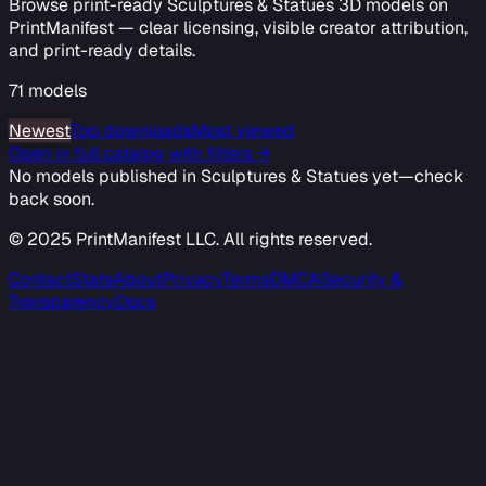
Browse print-ready Sculptures & Statues 3D models on
PrintManifest — clear licensing, visible creator attribution,
and print-ready details.
71
models
Newest
Top downloads
Most viewed
Open in full catalog with filters →
No models published in
Sculptures & Statues
yet—check
back soon.
© 2025 PrintManifest LLC. All rights reserved.
Contact
Stats
About
Privacy
Terms
DMCA
Security &
Transparency
Docs