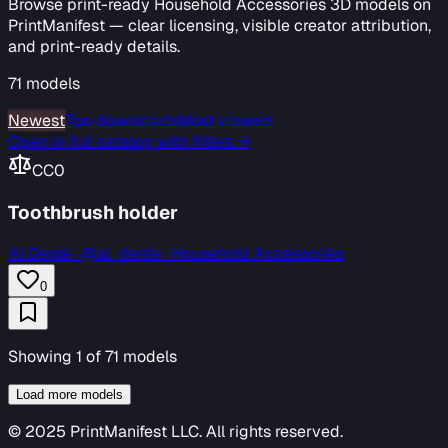
Browse print-ready Household Accessories 3D models on
PrintManifest — clear licensing, visible creator attribution,
and print-ready details.
71
models
Newest
Top downloads
Most viewed
Open in full catalog with filters →
CC0
Toothbrush holder
Al Dente
·
@al_dente · Household Accessories
0
Showing
1
of
71
models
Load more models
© 2025 PrintManifest LLC. All rights reserved.