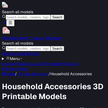
Search all models
Search
PrintManifest
A Creators’ Manifest
Search all models
Search
Publish model
Sign in
Menu
Explore
Following
About
For creators
Contact
Publish model
Models
/
Home & Everyday
/
Household Accessories
Household Accessories
3D
Printable Models