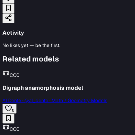
Activity
No likes yet — be the first.
Related models
CC0
Digraph anamorphosis model
Al Dente
·
@al_dente · Math / Geometry Models
0
CC0