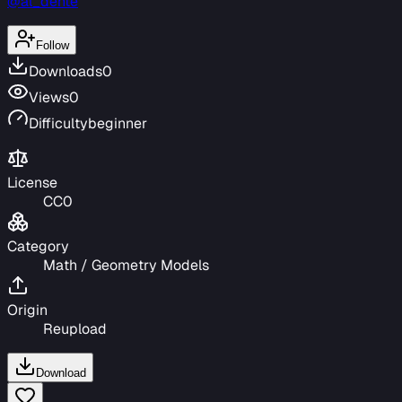
@al_dente
Follow
Downloads
0
Views
0
Difficulty
beginner
License
CC0
Category
Math / Geometry Models
Origin
Reupload
Download