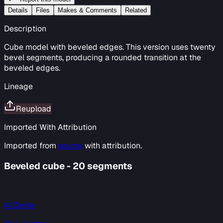
Details
Files
Makes & Comments
Related
Description
Cube model with beveled edges. This version uses twenty
bevel segments, producing a rounded transition at the
beveled edges.
Lineage
Reupload
Imported With Attribution
Imported from
source
with attribution.
Beveled cube - 20 segments
Al Dente