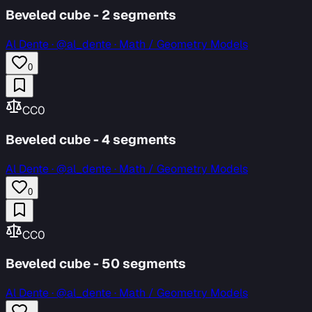
Beveled cube - 2 segments
Al Dente
·
@al_dente · Math / Geometry Models
0
CC0
Beveled cube - 4 segments
Al Dente
·
@al_dente · Math / Geometry Models
0
CC0
Beveled cube - 50 segments
Al Dente
·
@al_dente · Math / Geometry Models