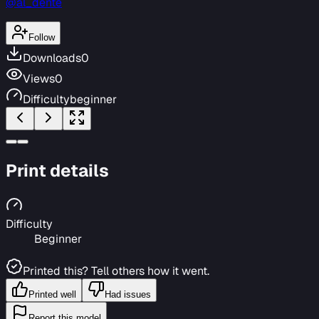
@al_dente
Follow
Downloads
0
Views
0
Difficulty
beginner
Print details
Difficulty
Beginner
Printed this? Tell others how it went.
Printed well
Had issues
Report this model