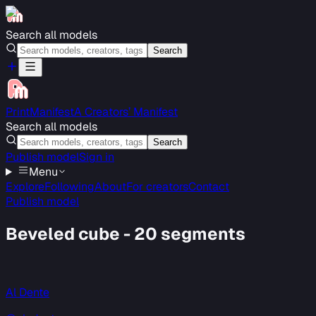
Search all models
Search
PrintManifest
A Creators’ Manifest
Search all models
Search
Publish model
Sign in
Menu
Explore
Following
About
For creators
Contact
Publish model
Beveled cube - 20 segments
Al Dente