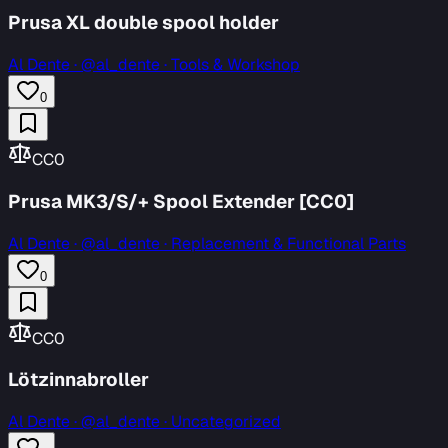
Prusa XL double spool holder
Al Dente
·
@al_dente · Tools & Workshop
0
CC0
Prusa MK3/S/+ Spool Extender [CC0]
Al Dente
·
@al_dente · Replacement & Functional Parts
0
CC0
Lötzinnabroller
Al Dente
·
@al_dente · Uncategorized