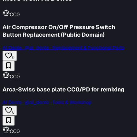
CC0
Air Compressor On/Off Pressure Switch
Button Replacement (Public Domain)
Al Dente
·
@al_dente · Replacement & Functional Parts
0
CC0
Arca-Swiss base plate CC0/PD for remixing
Al Dente
·
@al_dente · Tools & Workshop
0
CC0