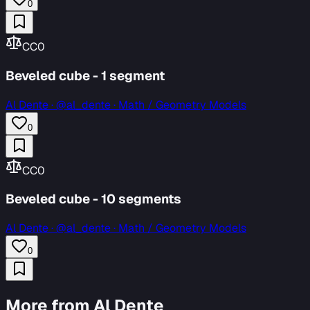
0
CC0
Beveled cube - 1 segment
Al Dente
·
@al_dente · Math / Geometry Models
0
CC0
Beveled cube - 10 segments
Al Dente
·
@al_dente · Math / Geometry Models
0
More from Al Dente