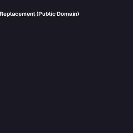
 Replacement (Public Domain)