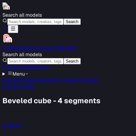
Search all models
Search
PrintManifest
A Creators’ Manifest
Search all models
Search
Publish model
Sign in
Menu
Explore
Following
About
For creators
Contact
Publish model
Beveled cube - 4 segments
Al Dente