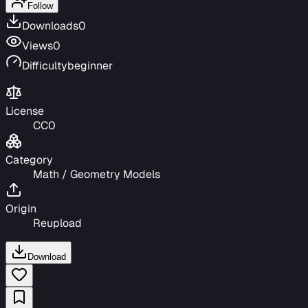
Follow
Downloads
0
Views
0
Difficulty
beginner
License
CC0
Category
Math / Geometry Models
Origin
Reupload
Download