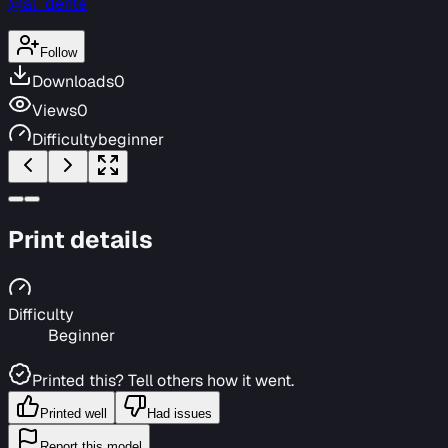
@al_dente
Follow
Downloads
0
Views
0
Difficulty
beginner
Print details
Difficulty
Beginner
Printed this? Tell others how it went.
Printed well
Had issues
Report this model