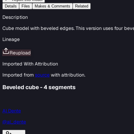
Details
Files
Makes & Comments
Related
Description
Cube model with beveled edges. This version uses four beve
Lineage
Reupload
Imported With Attribution
Imported from
source
with attribution.
Beveled cube - 4 segments
Al Dente
@al_dente