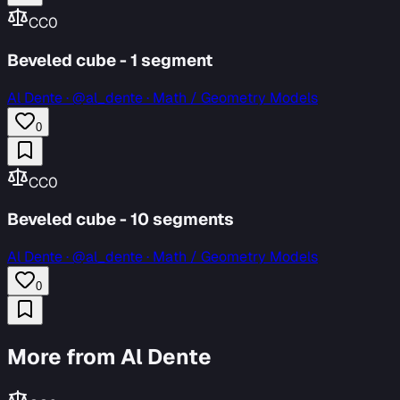
CC0
Beveled cube - 1 segment
Al Dente
·
@al_dente · Math / Geometry Models
0
CC0
Beveled cube - 10 segments
Al Dente
·
@al_dente · Math / Geometry Models
0
More from Al Dente