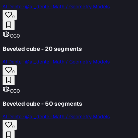
Al Dente
·
@al_dente · Math / Geometry Models
0
CC0
Beveled cube - 20 segments
Al Dente
·
@al_dente · Math / Geometry Models
0
CC0
Beveled cube - 50 segments
Al Dente
·
@al_dente · Math / Geometry Models
0