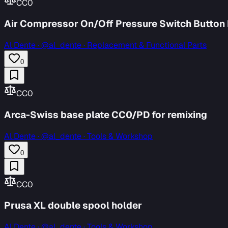
CC0
Air Compressor On/Off Pressure Switch Button
Al Dente
·
@al_dente · Replacement & Functional Parts
0
CC0
Arca-Swiss base plate CC0/PD for remixing
Al Dente
·
@al_dente · Tools & Workshop
0
CC0
Prusa XL double spool holder
Al Dente
·
@al_dente · Tools & Workshop