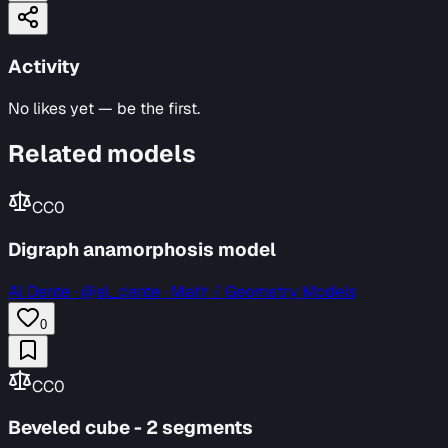
Activity
No likes yet — be the first.
Related models
CC0
Digraph anamorphosis model
Al Dente
·
@al_dente · Math / Geometry Models
0
CC0
Beveled cube - 2 segments