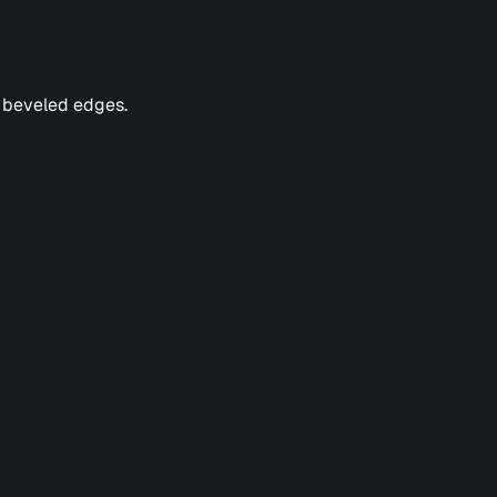
e beveled edges.