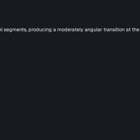
l segments, producing a moderately angular transition at th