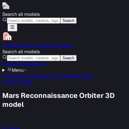
Search all models
Search
PrintManifest
A Creators’ Manifest
Search all models
Search
Publish model
Sign in
Menu
Explore
Following
About
For creators
Contact
Publish model
Mars Reconnaissance Orbiter 3D
model
Al Dente