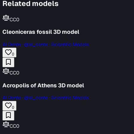
Related models
CC0
Cleoniceras fossil 3D model
Al Dente
·
@al_dente · Scientific Models
0
CC0
Acropolis of Athens 3D model
Al Dente
·
@al_dente · Scientific Models
0
CC0