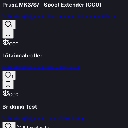
Prusa MK3/S/+ Spool Extender [CC0]
Al Dente
·
@al_dente · Replacement & Functional Parts
0
CC0
Lötzinnabroller
Al Dente
·
@al_dente · Uncategorized
1
CC0
Bridging Test
Al Dente
·
@al_dente · Tools & Workshop
6
downloads