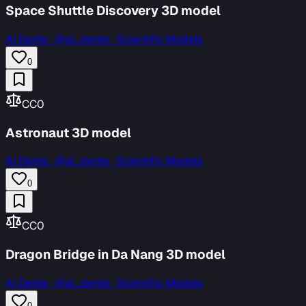
Space Shuttle Discovery 3D model
Al Dente
·
@al_dente · Scientific Models
0
CC0
Astronaut 3D model
Al Dente
·
@al_dente · Scientific Models
0
CC0
Dragon Bridge in Da Nang 3D model
Al Dente
·
@al_dente · Scientific Models
0