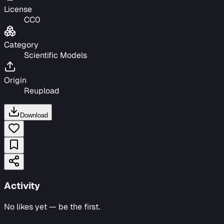
License
CC0
Category
Scientific Models
Origin
Reupload
Download
Activity
No likes yet — be the first.