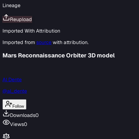
Lineage
Reupload
Imported With Attribution
Imported from
source
with attribution.
Mars Reconnaissance Orbiter 3D model
Al Dente
@al_dente
Follow
Downloads
0
Views
0