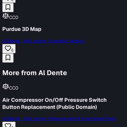
CC0
Purdue 3D Map
Al Dente
·
@al_dente · Scientific Models
0
More from Al Dente
CC0
Air Compressor On/Off Pressure Switch
Button Replacement (Public Domain)
Al Dente
·
@al_dente · Replacement & Functional Parts