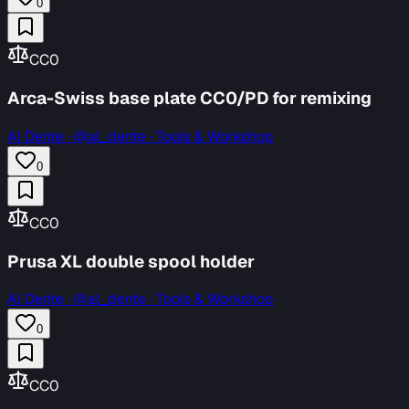
0
CC0
Arca-Swiss base plate CC0/PD for remixing
Al Dente
·
@al_dente · Tools & Workshop
0
CC0
Prusa XL double spool holder
Al Dente
·
@al_dente · Tools & Workshop
0
CC0