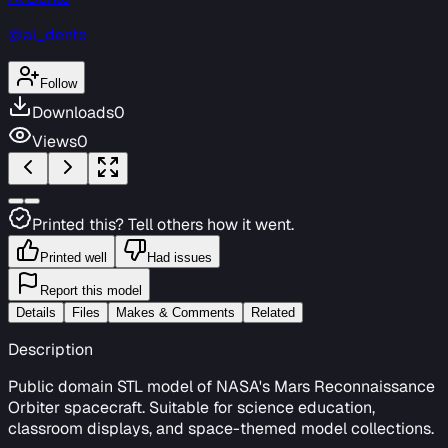
@al_dente
Follow
Downloads
0
Views
0
Printed this? Tell others how it went.
Printed well
Had issues
Report this model
Details
Files
Makes & Comments
Related
Description
Public domain STL model of NASA's Mars Reconnaissance
Orbiter spacecraft. Suitable for science education,
classroom displays, and space-themed model collections.