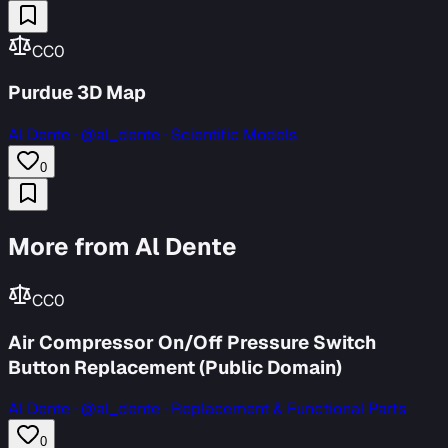
CC0
Purdue 3D Map
Al Dente
·
@al_dente · Scientific Models
0
More from Al Dente
CC0
Air Compressor On/Off Pressure Switch
Button Replacement (Public Domain)
Al Dente
·
@al_dente · Replacement & Functional Parts
0