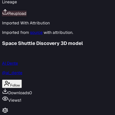
Lineage
Reupload
Imported With Attribution
Imported from
source
with attribution.
Space Shuttle Discovery 3D model
Al Dente
@al_dente
Follow
Downloads
0
Views
1