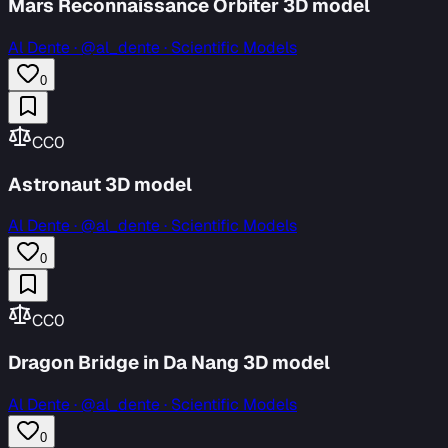
Mars Reconnaissance Orbiter 3D model
Al Dente
·
@al_dente · Scientific Models
0
CC0
Astronaut 3D model
Al Dente
·
@al_dente · Scientific Models
0
CC0
Dragon Bridge in Da Nang 3D model
Al Dente
·
@al_dente · Scientific Models
0