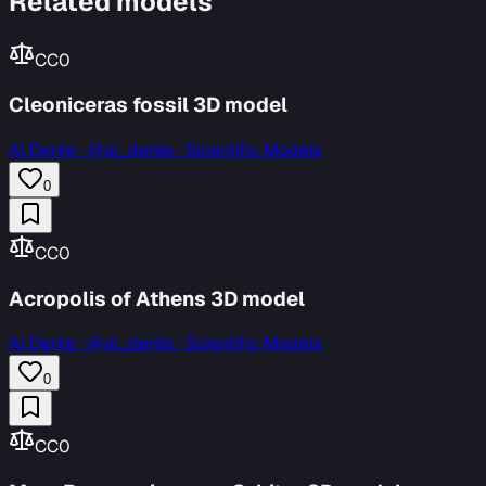
Related models
CC0
Cleoniceras fossil 3D model
Al Dente
·
@al_dente · Scientific Models
0
CC0
Acropolis of Athens 3D model
Al Dente
·
@al_dente · Scientific Models
0
CC0