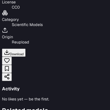
License
CC0
Category
Scientific Models
Origin
Reupload
Download
Activity
No likes yet — be the first.