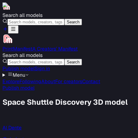
Search all models
Search
PrintManifest
A Creators’ Manifest
Search all models
Search
Publish model
Sign in
Menu
Explore
Following
About
For creators
Contact
Publish model
Space Shuttle Discovery 3D model
Al Dente