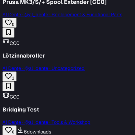
Prusa MK3/S/+ Spool Extender [CC0]
Al Dente
·
@al_dente · Replacement & Functional Parts
0
CC0
Lötzinnabroller
Al Dente
·
@al_dente · Uncategorized
1
CC0
Bridging Test
Al Dente
·
@al_dente · Tools & Workshop
6
downloads
0