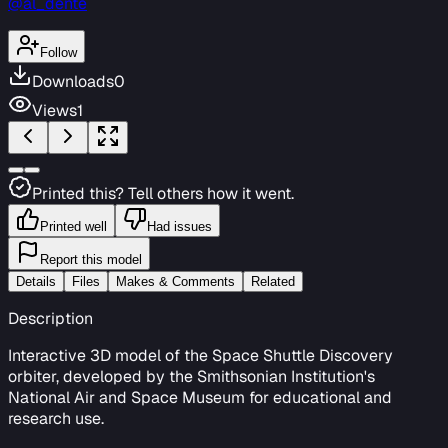
@al_dente
Follow
Downloads
0
Views
1
Printed this? Tell others how it went.
Printed well
Had issues
Report this model
Details
Files
Makes & Comments
Related
Description
Interactive 3D model of the Space Shuttle Discovery
orbiter, developed by the Smithsonian Institution's
National Air and Space Museum for educational and
research use.