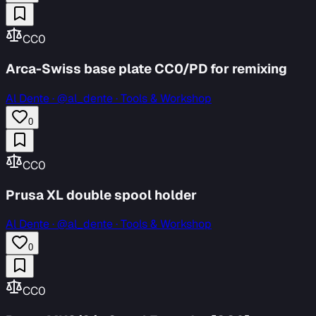
CC0
Arca-Swiss base plate CC0/PD for remixing
Al Dente
·
@al_dente · Tools & Workshop
0
CC0
Prusa XL double spool holder
Al Dente
·
@al_dente · Tools & Workshop
0
CC0